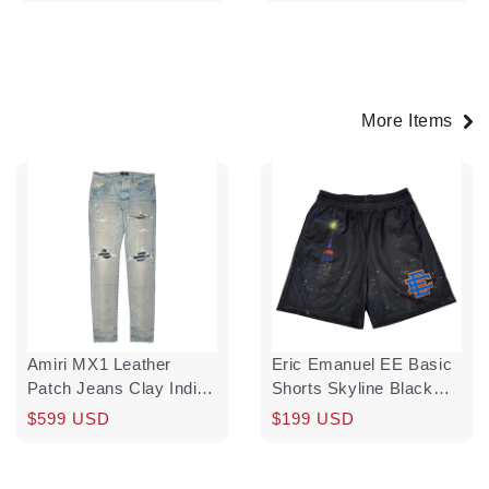
price
price
More Items
Amiri MX1 Leather
Eric Emanuel EE Basic
Patch Jeans Clay Indigo
Shorts Skyline Black
Pre-Owned
Blue Orange
Regular
Sale
$599 USD
Regular
$199 USD
price
price
price