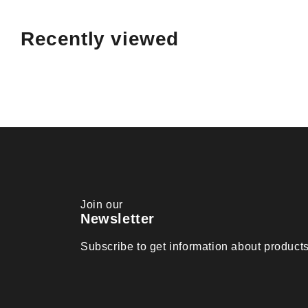
Recently viewed
Join our
Newsletter
Subscribe to get information about produc