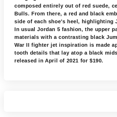
composed entirely out of red suede, c
Bulls. From there, a red and black emb
side of each shoe’s heel, highlighting
In usual Jordan 5 fashion, the upper pa
materials with a contrasting black Ju
War II fighter jet inspiration is made 
tooth details that lay atop a black mid
released in April of 2021 for $190.