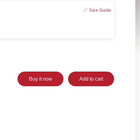
Size Guide
Buy it now
Add to cart