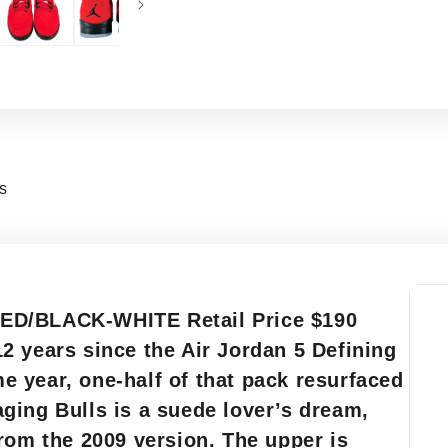
ns
ED/BLACK-WHITE Retail Price $190
2 years since the Air Jordan 5 Defining
 year, one-half of that pack resurfaced
ging Bulls is a suede lover’s dream,
rom the 2009 version. The upper is