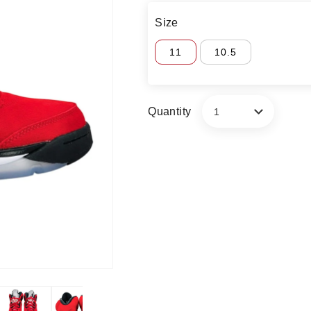
Size
11
10.5
Quantity