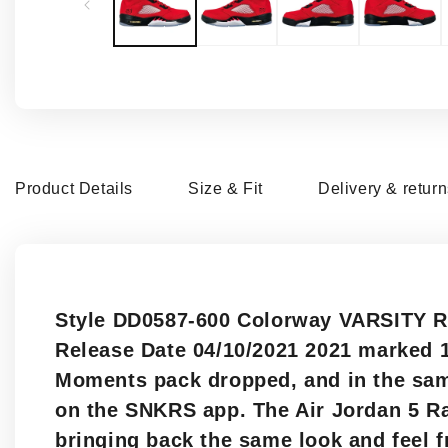
modal
Product Details
Size & Fit
Delivery & retur
Style DD0587-600 Colorway VARSITY R
Release Date 04/10/2021 2021 marked 1
Moments pack dropped, and in the same
on the SNKRS app. The Air Jordan 5 Ra
bringing back the same look and feel f