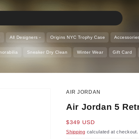
All Designers
Origins NYC Trophy Case
Accessorie
orabilia
Sneaker Dry Clean
Winter Wear
Gift Card
AIR JORDAN
Air Jordan 5 Ret
Regular
$349 USD
price
Shipping
calculated at checkout.