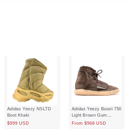
Adidas Yeezy NSLTD
Adidas Yeezy Boost 750
Boot Khaki
Light Brown Gum
(Chocolate)
Regular
$999 USD
Regular
Sale
From $968 USD