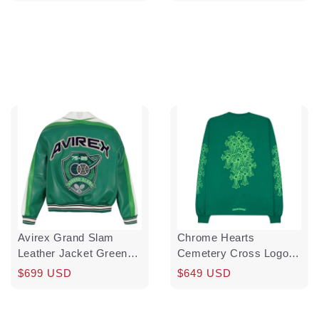
price
price
price
Avirex Grand Slam
Chrome Hearts
Leather Jacket Green
Cemetery Cross Logo
White Multi Pre-Owned
Long Sleeve Tee Shirt
Regular
Sale
$699 USD
Regular
Sale
$649 USD
Kelly Green Glo Green
price
price
price
price
Pre-Owned