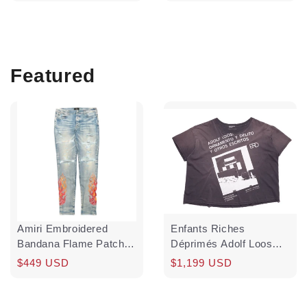
price
price
price
Featured
Amiri Embroidered
Enfants Riches
Bandana Flame Patch
Déprimés Adolf Loos
Jeans Clay Indigo Red
Short Sleeve Tee Shirt
Regular
Sale
$449 USD
Regular
$1,199 USD
Multi Pre-Owned
Washed Black White
price
price
price