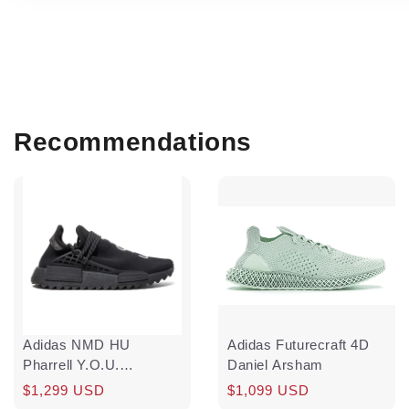
Recommendations
Adidas NMD HU
Adidas Futurecraft 4D
Pharrell Y.O.U.
Daniel Arsham
N.E.R.D.
Regular
Sale
$1,299 USD
Regular
$1,099 USD