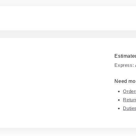
Estimated
Express:
Need mor
Order
Retur
Dutie