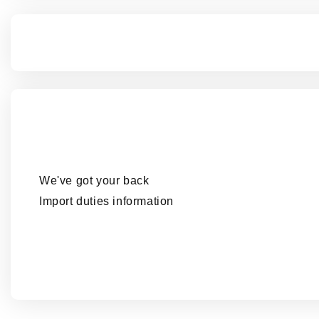
We've got your back
Import duties information