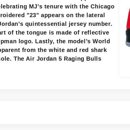
elebrating MJ’s tenure with the Chicago
roidered "23" appears on the lateral
 Jordan’s quintessential jersey number.
rt of the tongue is made of reflective
mpman logo. Lastly, the model’s World
apparent from the white and red shark
sole. The Air Jordan 5 Raging Bulls