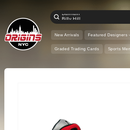
Aime Leon Dore
Skip to
Air Jordan
content
Amiri
Balmain
Billy Hill
Eric Emanuel
Nike
New Arrivals
Featured Designers
Graded Trading Cards
Sports Mem
Skip to
product
information