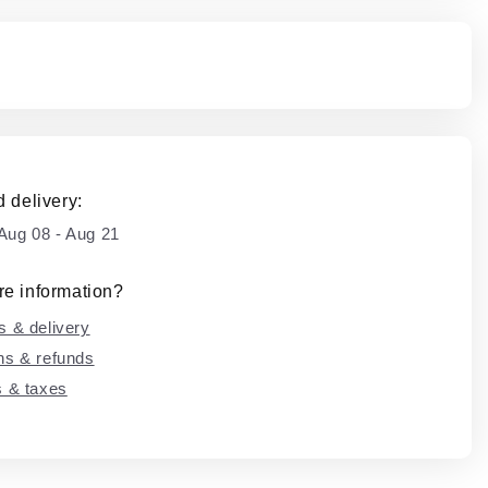
 delivery:
Aug 08
-
Aug 21
e information?
s & delivery
ns & refunds
s & taxes