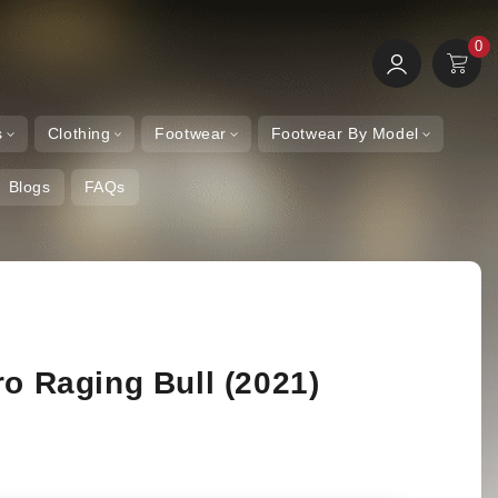
0
0
Log
Items
Cart
in
s
Clothing
Footwear
Footwear By Model
Blogs
FAQs
ro Raging Bull (2021)