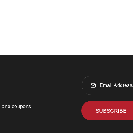
ts and coupons
SUBSCRIBE