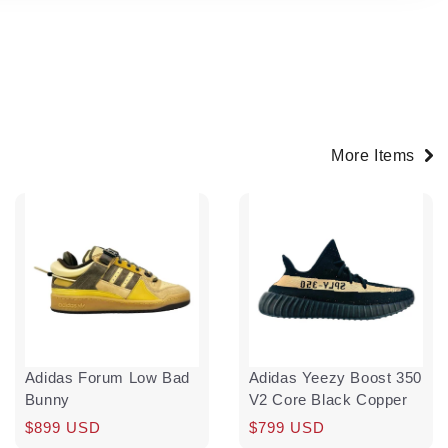
More Items
Adidas Forum Low Bad
Adidas Yeezy Boost 350
Bunny
V2 Core Black Copper
Regular
$899 USD
Regular
$799 USD