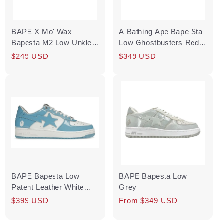
BAPE X Mo' Wax
A Bathing Ape Bape Sta
Bapesta M2 Low Unkle
Low Ghostbusters Red
Original Headz
(2019) Pre-Owned
Regular
Sale
$249 USD
Regular
Sale
$349 USD
price
price
price
price
BAPE Bapesta Low
BAPE Bapesta Low
Patent Leather White
Grey
University Blue
Regular
Sale
$399 USD
Regular
From $349 USD
price
price
price