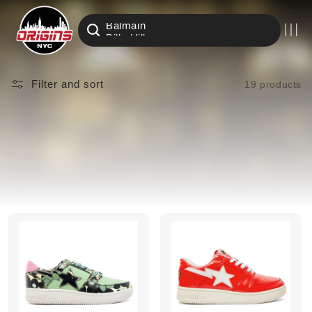
Air Jordan
Skip to
Amiri
content
Balmain
Billy Hill
Eric Emanuel
Nike
Filter and sort
19 products