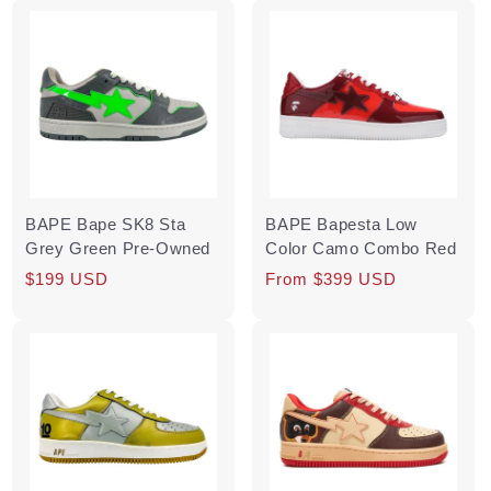
BAPE Bape SK8 Sta
BAPE Bapesta Low
Grey Green Pre-Owned
Color Camo Combo Red
Regular
Sale
$199 USD
Regular
From $399 USD
price
price
price