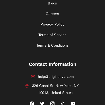
Blogs
Careers
Privacy Policy
Terms of Service
Terms & Conditions
Contact Information
help@originsnyc.com
326 Canal St, New York, NY
10013, United States