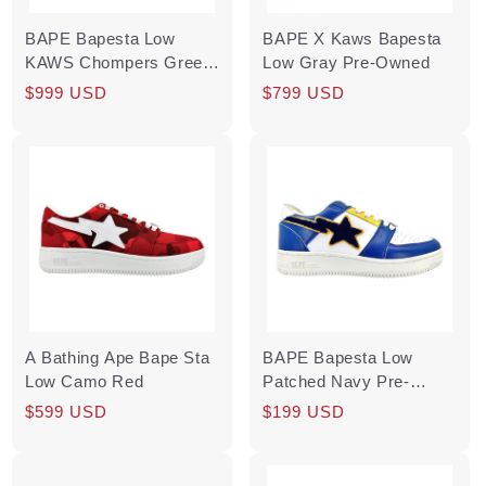
BAPE Bapesta Low
BAPE X Kaws Bapesta
KAWS Chompers Green
Low Gray Pre-Owned
(Soulja Boy
Regular
Sale
$999 USD
Regular
Sale
$799 USD
Autographed) Pre-
price
price
price
price
Owned
A Bathing Ape Bape Sta
BAPE Bapesta Low
Low Camo Red
Patched Navy Pre-
Owned
Regular
$599 USD
Regular
Sale
$199 USD
price
price
price