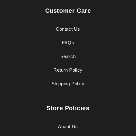
Customer Care
Contact Us
FAQs
Search
Return Policy
Shipping Policy
Store Policies
About Us