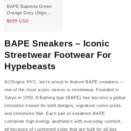
BAPE Bapesta Green
Orange Grey (Nigo
Signed) Pre-Owned
Regular
$699 USD
price
BAPE Sneakers – Iconic
Streetwear Footwear For
Hypebeasts
At Origins NYC, we’re proud to feature BAPE sneakers —
one of the most iconic names in streetwear. Founded in
Tokyo in 1993, A Bathing Ape (BAPE) has become a global
sensation known for bold designs, signature camo prints,
and streetwise flair. Each pair of sneakers BAPE
combines high-energy aesthetics with everyday comfort,
all because of cushioned soles that are built for all-day