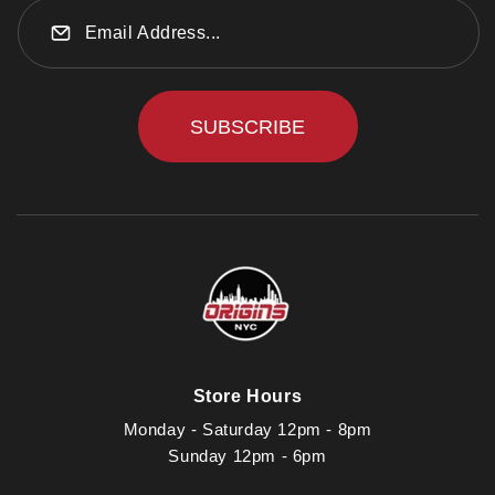
SUBSCRIBE
Store Hours
Monday - Saturday 12pm - 8pm
Sunday 12pm - 6pm