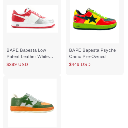
BAPE Bapesta Low
BAPE Bapesta Psyche
Patent Leather White
Camo Pre-Owned
Silver Red
Regular
Sale
$399 USD
Regular
Sale
$449 USD
price
price
price
price