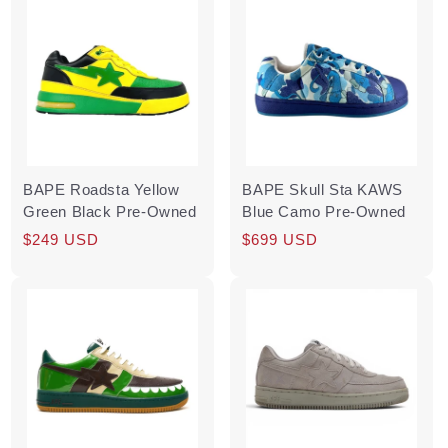
BAPE Roadsta Yellow
BAPE Skull Sta KAWS
Green Black Pre-Owned
Blue Camo Pre-Owned
Regular
Sale
$249 USD
Regular
Sale
$699 USD
price
price
price
price