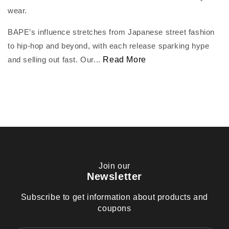
wear.
BAPE’s influence stretches from Japanese street fashion
to hip-hop and beyond, with each release sparking hype
and selling out fast. Our...
Read More
Join our
Newsletter
Subscribe to get information about products and
coupons