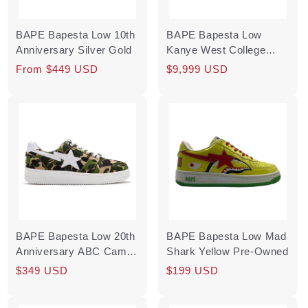
BAPE Bapesta Low 10th
BAPE Bapesta Low
Anniversary Silver Gold
Kanye West College
Dropout
Regular
From $449 USD
Regular
$9,999 USD
price
price
BAPE Bapesta Low 20th
BAPE Bapesta Low Mad
Anniversary ABC Camo
Shark Yellow Pre-Owned
Green Multi
Regular
Sale
$349 USD
Regular
$199 USD
price
price
price